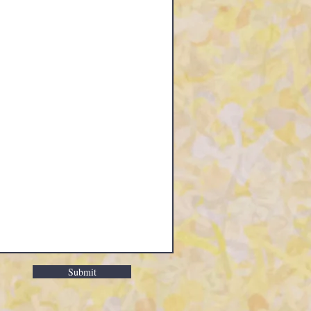
Submit