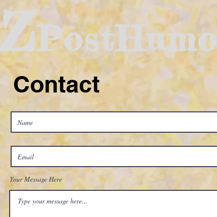
Z
PostHumo
Contact
Your Message Here