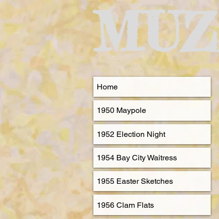
MUZ
Home
1950 Maypole
1952 Election Night
1954 Bay City Waitress
1955 Easter Sketches
1956 Clam Flats