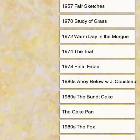
1957 Fair Sketches
1970 Study of Grass
1972 Warm Day in the Morgue
1974 The Trial
1978 Final Fable
1980s Ahoy Below w J. Cousteau
1980s The Bundt Cake
The Cake Pan
1980s The Fox